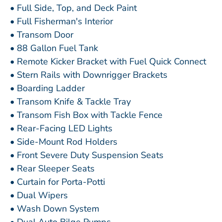
• Full Side, Top, and Deck Paint
• Full Fisherman's Interior
• Transom Door
• 88 Gallon Fuel Tank
• Remote Kicker Bracket with Fuel Quick Connect
• Stern Rails with Downrigger Brackets
• Boarding Ladder
• Transom Knife & Tackle Tray
• Transom Fish Box with Tackle Fence
• Rear-Facing LED Lights
• Side-Mount Rod Holders
• Front Severe Duty Suspension Seats
• Rear Sleeper Seats
• Curtain for Porta-Potti
• Dual Wipers
• Wash Down System