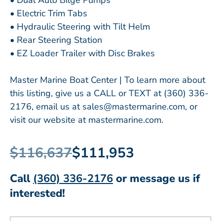
• Dual Auto Bilge Pumps
• Electric Trim Tabs
• Hydraulic Steering with Tilt Helm
• Rear Steering Station
• EZ Loader Trailer with Disc Brakes
Master Marine Boat Center | To learn more about
this listing, give us a CALL or TEXT at (360) 336-
2176, email us at sales@mastermarine.com, or
visit our website at mastermarine.com.
$116,637
$111,953
Call
(360) 336-2176
or message us if
interested!