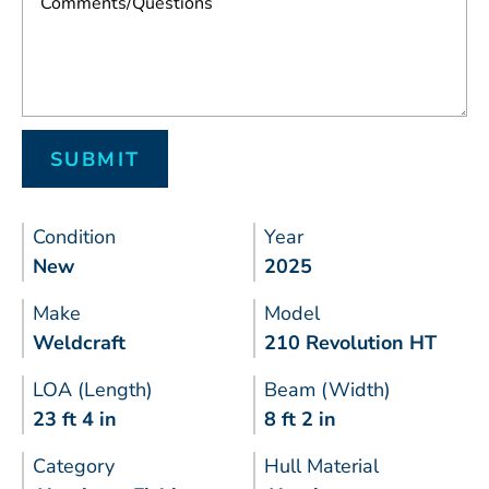
Condition
Year
New
2025
Make
Model
Weldcraft
210 Revolution HT
LOA (Length)
Beam (Width)
23 ft 4 in
8 ft 2 in
Category
Hull Material