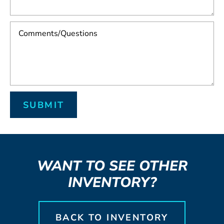
WANT TO SEE OTHER
INVENTORY?
BACK TO INVENTORY