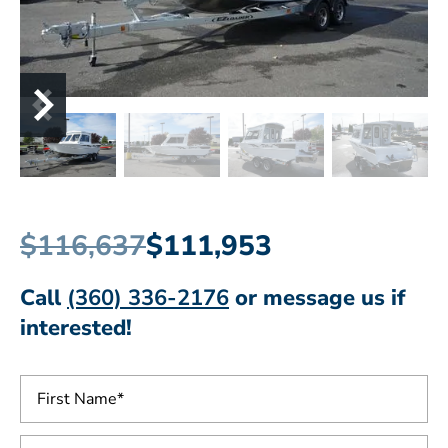
$116,637
$111,953
Call
(360) 336-2176
or message us if
interested!