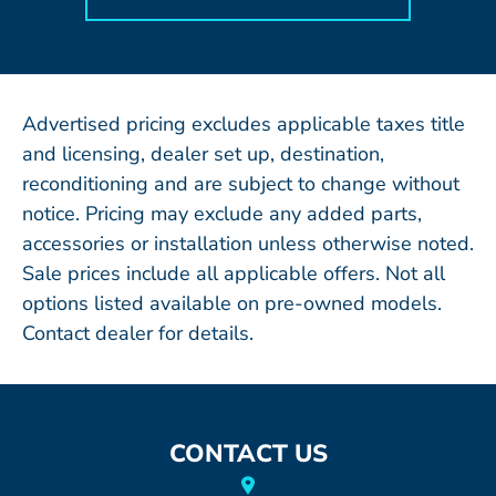
Advertised pricing excludes applicable taxes title
and licensing, dealer set up, destination,
reconditioning and are subject to change without
notice. Pricing may exclude any added parts,
accessories or installation unless otherwise noted.
Sale prices include all applicable offers. Not all
options listed available on pre-owned models.
Contact dealer for details.
CONTACT US