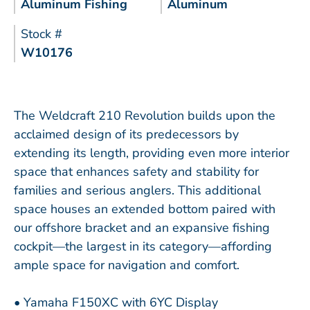
Aluminum Fishing
Aluminum
Stock #
W10176
The Weldcraft 210 Revolution builds upon the
acclaimed design of its predecessors by
extending its length, providing even more interior
space that enhances safety and stability for
families and serious anglers. This additional
space houses an extended bottom paired with
our offshore bracket and an expansive fishing
cockpit—the largest in its category—affording
ample space for navigation and comfort.
• Yamaha F150XC with 6YC Display