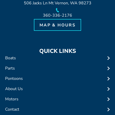
506 Jacks Ln Mt Vernon, WA 98273
360-336-2176
MAP & HOURS
QUICK LINKS
Boats
Parts
Pontoons
About Us
Motors
Contact