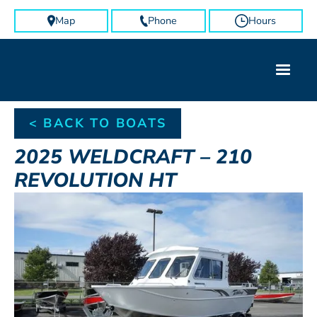
Map
Phone
Hours
< BACK TO BOATS
2025
WELDCRAFT
–
210
REVOLUTION HT