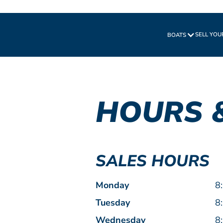
SELL YOU
BOATS
HOURS 
SALES HOURS
Monday
8
Tuesday
8
Wednesday
8