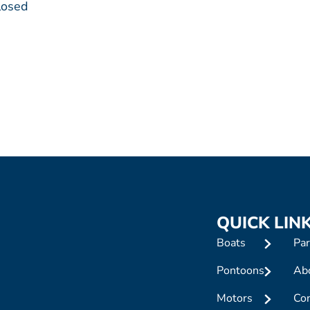
losed
QUICK LIN
Boats
Par
Pontoons
Ab
Motors
Con