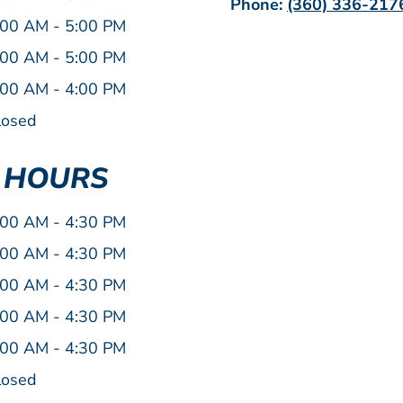
Phone:
(360) 336-217
:00 AM - 5:00 PM
:00 AM - 5:00 PM
:00 AM - 4:00 PM
losed
E HOURS
:00 AM - 4:30 PM
:00 AM - 4:30 PM
:00 AM - 4:30 PM
:00 AM - 4:30 PM
:00 AM - 4:30 PM
losed