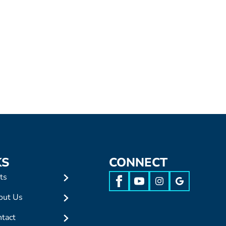
KS
CONNECT
ts
out Us
tact