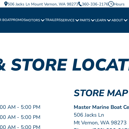
506 Jacks Ln Mount Vernon, WA 98273
360-336-2176
Hours
R BOAT
PROMOS
TRAILERS
MOTORS
SERVICE
PARTS
LEARN
ABOUT
& STORE LOCAT
STORE MAP
:00 AM - 5:00 PM
Master Marine Boat Ce
506 Jacks Ln
:00 AM - 5:00 PM
Mt Vernon, WA 98273
:00 AM - 5:00 PM