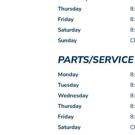
Thursday
8
Friday
8
Saturday
8
Sunday
C
PARTS/SERVIC
Monday
8
Tuesday
8
Wednesday
8
Thursday
8
Friday
8
Saturday
C