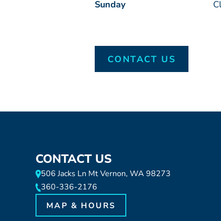
Sunday
C
CONTACT US
CONTACT US
506 Jacks Ln Mt Vernon, WA 98273
360-336-2176
MAP & HOURS