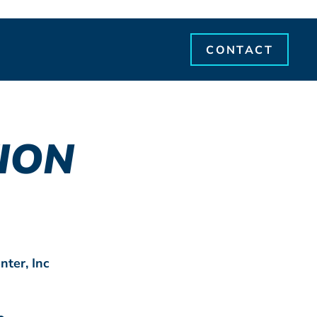
CONTACT
ION
nter, Inc