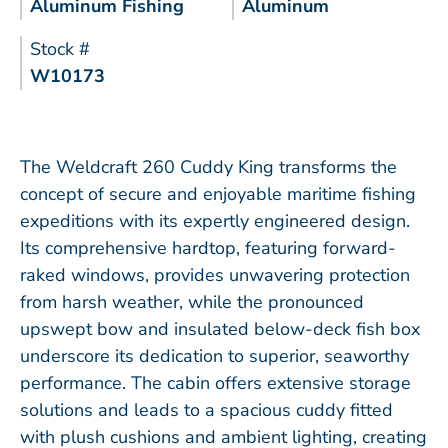
Aluminum Fishing
Aluminum
Stock #
W10173
The Weldcraft 260 Cuddy King transforms the
concept of secure and enjoyable maritime fishing
expeditions with its expertly engineered design.
Its comprehensive hardtop, featuring forward-
raked windows, provides unwavering protection
from harsh weather, while the pronounced
upswept bow and insulated below-deck fish box
underscore its dedication to superior, seaworthy
performance. The cabin offers extensive storage
solutions and leads to a spacious cuddy fitted
with plush cushions and ambient lighting, creating