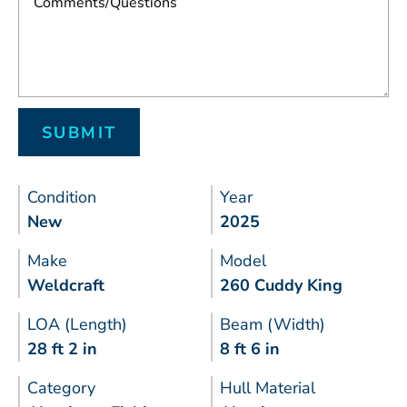
Condition
Year
New
2025
Make
Model
Weldcraft
260 Cuddy King
LOA (Length)
Beam (Width)
28 ft 2 in
8 ft 6 in
Category
Hull Material