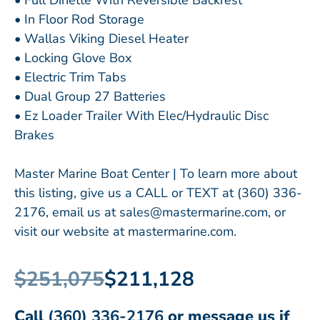
• Full Dinette With Reversible Backrest
• In Floor Rod Storage
• Wallas Viking Diesel Heater
• Locking Glove Box
• Electric Trim Tabs
• Dual Group 27 Batteries
• Ez Loader Trailer With Elec/Hydraulic Disc
Brakes
Master Marine Boat Center | To learn more about
this listing, give us a CALL or TEXT at (360) 336-
2176, email us at sales@mastermarine.com, or
visit our website at mastermarine.com.
$251,075
$211,128
Call
(360) 336-2176
or message us if