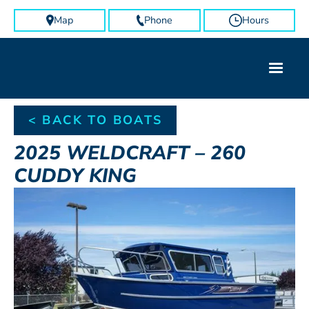
Map
Phone
Hours
< BACK TO BOATS
2025
WELDCRAFT
–
260
CUDDY KING