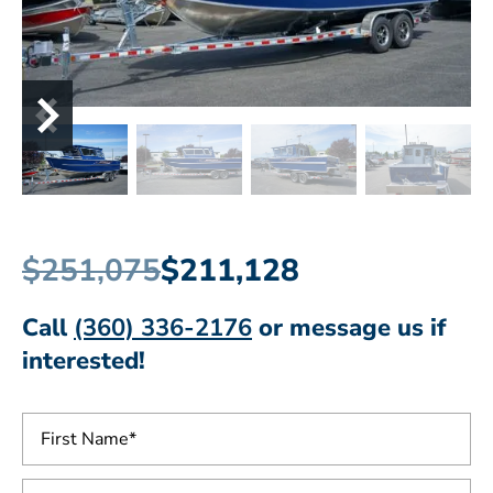
$251,075
$211,128
Call
(360) 336-2176
or message us if
interested!