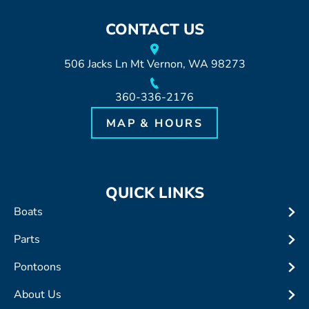
CONTACT US
506 Jacks Ln Mt Vernon, WA 98273
360-336-2176
MAP & HOURS
QUICK LINKS
Boats
Parts
Pontoons
About Us