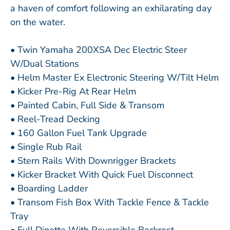
a haven of comfort following an exhilarating day
on the water.
• Twin Yamaha 200XSA Dec Electric Steer
W/Dual Stations
• Helm Master Ex Electronic Steering W/Tilt Helm
• Kicker Pre-Rig At Rear Helm
• Painted Cabin, Full Side & Transom
• Reel-Tread Decking
• 160 Gallon Fuel Tank Upgrade
• Single Rub Rail
• Stern Rails With Downrigger Brackets
• Kicker Bracket With Quick Fuel Disconnect
• Boarding Ladder
• Transom Fish Box With Tackle Fence & Tackle
Tray