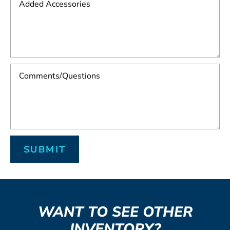
WANT TO SEE OTHER
INVENTORY?