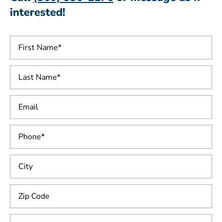
interested!