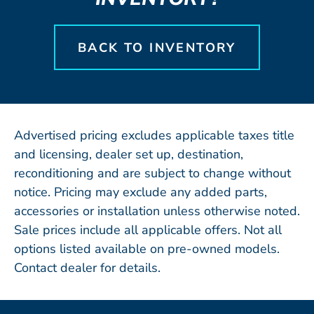
BACK TO INVENTORY
Advertised pricing excludes applicable taxes title
and licensing, dealer set up, destination,
reconditioning and are subject to change without
notice. Pricing may exclude any added parts,
accessories or installation unless otherwise noted.
Sale prices include all applicable offers. Not all
options listed available on pre-owned models.
Contact dealer for details.