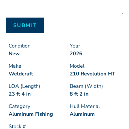
Condition
Year
New
2026
Make
Model
Weldcraft
210 Revolution HT
LOA (Length)
Beam (Width)
23 ft 4 in
8 ft 2 in
Category
Hull Material
Aluminum Fishing
Aluminum
Stock #