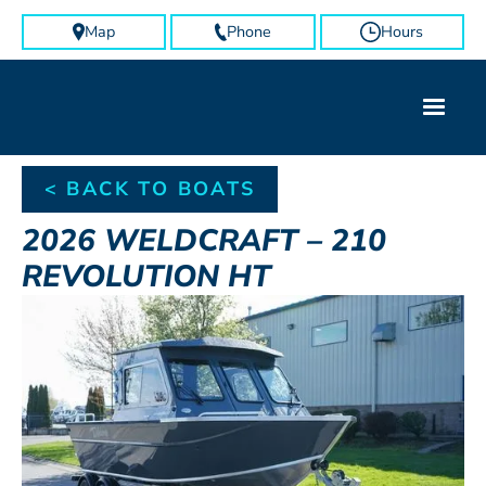
Map
Phone
Hours
< BACK TO BOATS
2026
WELDCRAFT
–
210
REVOLUTION HT