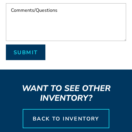
WANT TO SEE OTHER
INVENTORY?
BACK TO INVENTORY