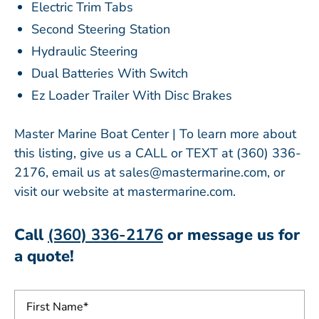
Electric Trim Tabs
Second Steering Station
Hydraulic Steering
Dual Batteries With Switch
Ez Loader Trailer With Disc Brakes
Master Marine Boat Center | To learn more about
this listing, give us a CALL or TEXT at (360) 336-
2176, email us at sales@mastermarine.com, or
visit our website at mastermarine.com.
Call
(360) 336-2176
or message us for
a quote!