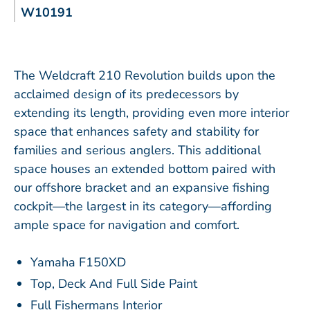
W10191
The Weldcraft 210 Revolution builds upon the
acclaimed design of its predecessors by
extending its length, providing even more interior
space that enhances safety and stability for
families and serious anglers. This additional
space houses an extended bottom paired with
our offshore bracket and an expansive fishing
cockpit—the largest in its category—affording
ample space for navigation and comfort.
Yamaha F150XD
Top, Deck And Full Side Paint
Full Fishermans Interior