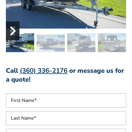
Call
(360) 336-2176
or message us for
a quote!