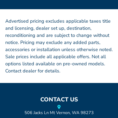
Advertised pricing excludes applicable taxes title
and licensing, dealer set up, destination,
reconditioning and are subject to change without
notice. Pricing may exclude any added parts,
accessories or installation unless otherwise noted.
Sale prices include all applicable offers. Not all
options listed available on pre-owned models.
Contact dealer for details.
CONTACT US
506 Jacks Ln Mt Vernon, WA 98273