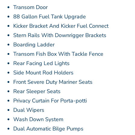
Transom Door
88 Gallon Fuel Tank Upgrade
Kicker Bracket And Kicker Fuel Connect
Stern Rails With Downrigger Brackets
Boarding Ladder
Transom Fish Box With Tackle Fence
Rear Facing Led Lights
Side Mount Rod Holders
Front Severe Duty Mariner Seats
Rear Sleeper Seats
Privacy Curtain For Porta-potti
Dual Wipers
Wash Down System
Dual Automatic Bilge Pumps