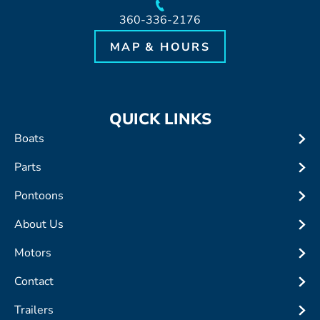
360-336-2176
MAP & HOURS
QUICK LINKS
Boats
Parts
Pontoons
About Us
Motors
Contact
Trailers