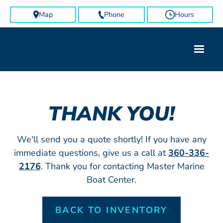
Map
Phone
Hours
THANK YOU!
We'll send you a quote shortly! If you have any
immediate questions, give us a call at
360-336-
2176
. Thank you for contacting Master Marine
Boat Center.
BACK TO INVENTORY