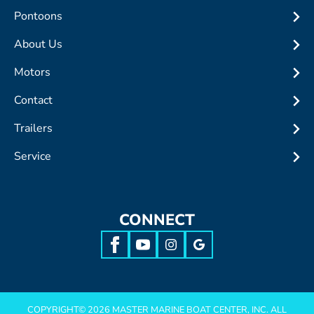
Pontoons
About Us
Motors
Contact
Trailers
Service
CONNECT
COPYRIGHT©
2026
MASTER MARINE BOAT CENTER, INC. ALL