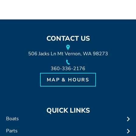
CONTACT US
506 Jacks Ln Mt Vernon, WA 98273
360-336-2176
MAP & HOURS
QUICK LINKS
Boats
Parts